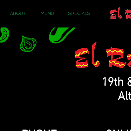
ABOUT
MENU
SPECIALS
19th 
Al